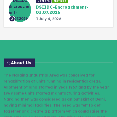
Letters
Notices
DSIIDC-Encroachment-
03.07.2026
July 4, 2026
2
About Us
The Naraina Industrial Area was conceived for
rehabilitation of units running in residential areas.
Allotment of land started in year 1967 and by the year
1969 some units started manufacturing activities.
Naraina then was considered as an out skirt of Delhi,
having minimal facilities. The need was felt to get
together and create a platform which could raise the