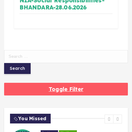
NIA-Social Responsibilities-
BHANDARA-28.06.2026
Toggle Filter
You Missed