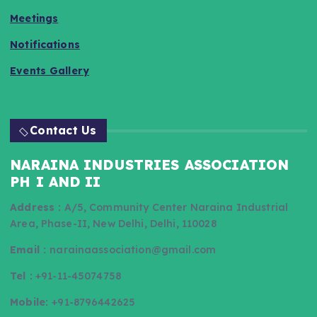
Meetings
Notifications
Events Gallery
Contact Us
NARAINA INDUSTRIES ASSOCIATION
PH I AND II
Address :
A/5, Community Center Naraina Industrial
Area, Phase-II, New Delhi, Delhi, 110028
Email :
narainaassociation@gmail.com
Tel :
+91-11-45074758
Mobile:
+91-8796442625