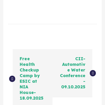
Free
CII-
Health
Automotiv
Checkup
e Water
Camp by
Conference
ESIC at
-
NIA
09.10.2025
House-
18.09.2025