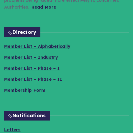
problems being faced more effectively to concerned
Authorities.
Read More
Directory
Member List – Alphabetically
Member List – Industry
Member List – Phase – I
Member List – Phase – II
Membership Form
Notifications
Letters