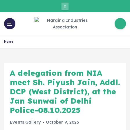
Home
A delegation from NIA
meet Sh. Piyush Jain, Addl.
DCP (West District), at the
Jan Sunwai of Delhi
Police-08.10.2025
Events Gallery
October 9, 2025