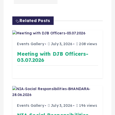
Related Posts
Events Gallery
July 3, 2026
208 views
Meeting with DJB Officers-
03.07.2026
Events Gallery
July 3, 2026
196 views