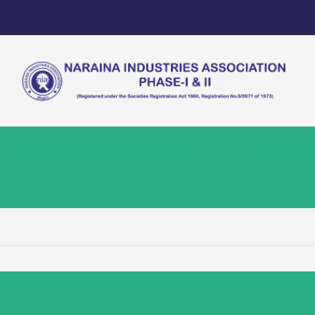
Letters, Meetings & Events
Govt. Schemes