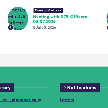
Events Gallery
Meeting with DJB Officers-
03.07.2026
July 3, 2026
3
ctory
Notifications
ist – Alphabetically
Letters