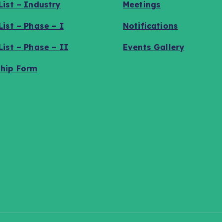
ist – Industry
Meetings
ist – Phase – I
Notifications
ist – Phase – II
Events Gallery
hip Form