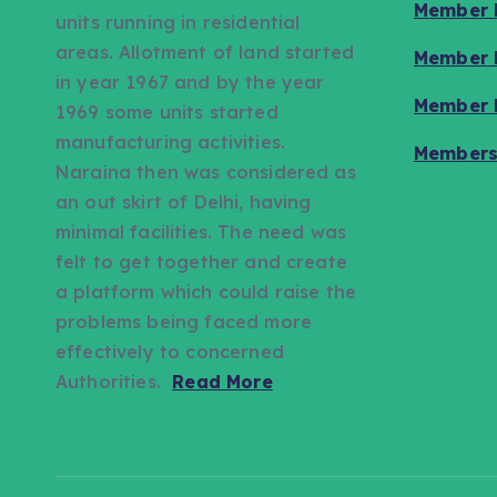
Member L
units running in residential
areas. Allotment of land started
Member L
in year 1967 and by the year
Member L
1969 some units started
manufacturing activities.
Members
Naraina then was considered as
an out skirt of Delhi, having
minimal facilities. The need was
felt to get together and create
a platform which could raise the
problems being faced more
effectively to concerned
Authorities.
Read More