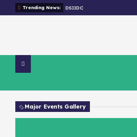
Trending News:
D
S
I
I
D
C
-
E
Organisation
NIA Directory
Contact Us
Major Events Gallery