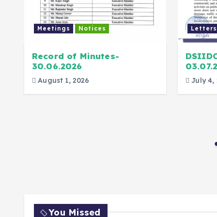
Meetings
Notices
Letters
Record of Minutes-
DSIID
30.06.2026
03.07.
August 1, 2026
July 4,
You Missed