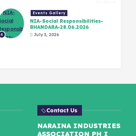
Events Gallery
NIA-Social Responsibilities-
BHANDARA-28.06.2026
July 3, 2026
4
5
Contact Us
NARAINA INDUSTRIES
ASSOCIATION PH I