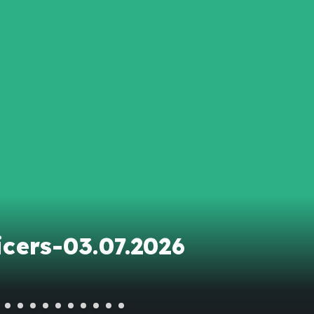
cers-03.07.2026