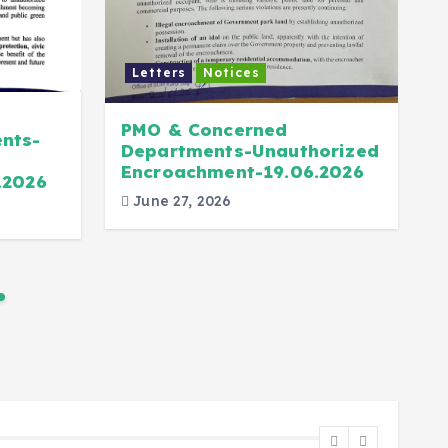
Letters
Notices
R
PMO & Concerned
nts-
2
Departments-Unauthorized
Encroachment-19.06.2026
.2026
June 27, 2026