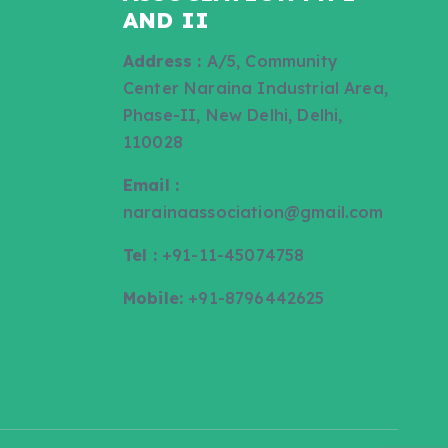
AND II
Address :
A/5, Community
Center Naraina Industrial Area,
Phase-II, New Delhi, Delhi,
110028
Email :
narainaassociation@gmail.com
Tel :
+91-11-45074758
Mobile:
+91-8796442625