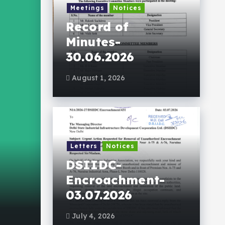
Meetings
Notices
Record of
Minutes-
30.06.2026
August 1, 2026
Letters
Notices
Events Gallery
DSIIDC-
NIA-Social Respons
Encroachment-
03.07.2026
July 3, 2026
193 views
July 4, 2026