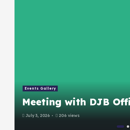
Events Gallery
Meeting with DJB Offi
July 3, 2026
206 views