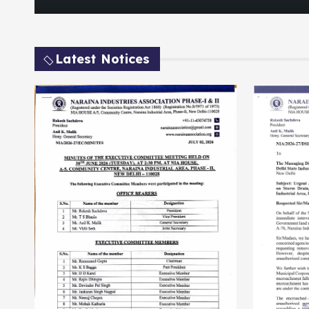
Latest Notices