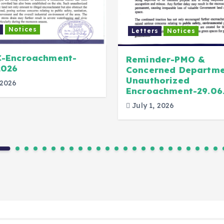
Notices
Letters
Notices
C-Encroachment-
Reminder-PMO &
2026
Concerned Departme
Unauthorized
 2026
Encroachment-29.06
July 1, 2026