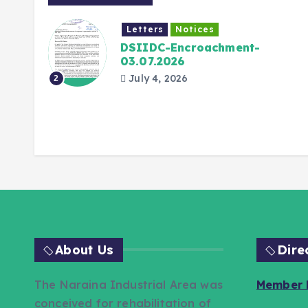
Letters
Notices
026
DSIIDC-Encroachment-
03.07.2026
July 4, 2026
2
About Us
Dire
The Naraina Industrial Area was
Member L
conceived for rehabilitation of