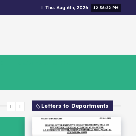
Thu. Aug 6th, 2026
12:36:24 PM
Social Responsibility
Letters to Departments