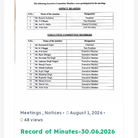
Meetings
,
Notices
August 1, 2026
48 views
Record of Minutes-30.06.2026