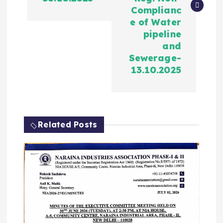
Complianc
e of Water
pipeline
and
Sewerage-
13.10.2025
Related Posts