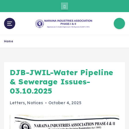
Home
DJB-JWIL-Water Pipeline
& Sewerage Issues-
03.10.2025
Letters
,
Notices
October 4, 2025