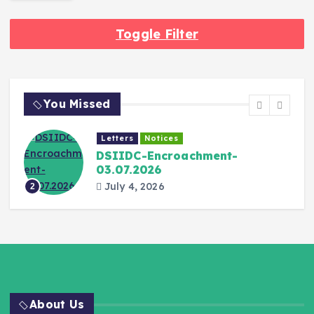
Toggle Filter
You Missed
Letters
Notices
DSIIDC-Encroachment-
03.07.2026
July 4, 2026
2
About Us