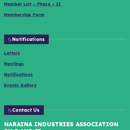
Member List – Phase – II
Membership Form
Notifications
Letters
Meetings
Notifications
Events Gallery
Contact Us
NARAINA INDUSTRIES ASSOCIATION