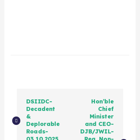
DSIIDC-
Hon’ble
Decadent
Chief
&
Minister
Deplorable
and CEO-
Roads-
DJB/JWIL-
03.10.2025
Reg. Non-