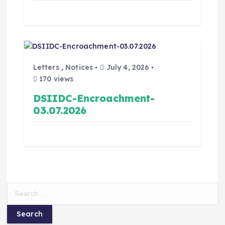
Letters
,
Notices
July 4, 2026
170 views
DSIIDC-Encroachment-
03.07.2026