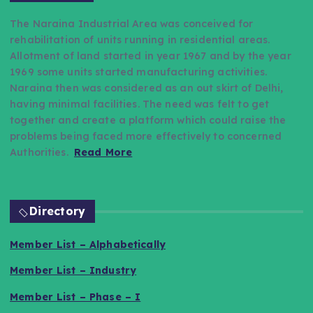
The Naraina Industrial Area was conceived for
rehabilitation of units running in residential areas.
Allotment of land started in year 1967 and by the year
1969 some units started manufacturing activities.
Naraina then was considered as an out skirt of Delhi,
having minimal facilities. The need was felt to get
together and create a platform which could raise the
problems being faced more effectively to concerned
Authorities.
Read More
Directory
Member List – Alphabetically
Member List – Industry
Member List – Phase – I