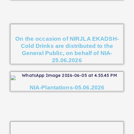
On the occasion of NIRJLA EKADSH-
Cold Drinks are distributed to the
General Public, on behalf of NIA-
25.06.2026
NIA-Plantations-05.06.2026