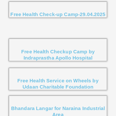
Free Health Check-up Camp-29.04.2025
Free Health Checkup Camp by
Indraprastha Apollo Hospital
Free Health Service on Wheels by
Udaan Charitable Foundation
Bhandara Langar for Naraina Industrial
Area