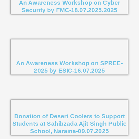
An Awareness Workshop on Cyber
Security by FMC-18.07.2025.2025
An Awareness Workshop on SPREE-
2025 by ESIC-16.07.2025
Donation of Desert Coolers to Support
Students at Sahibzada Ajit Singh Public
School, Naraina-09.07.2025