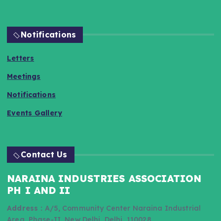
Notifications
Letters
Meetings
Notifications
Events Gallery
Contact Us
NARAINA INDUSTRIES ASSOCIATION
PH I AND II
Address :
A/5, Community Center Naraina Industrial
Area, Phase-II, New Delhi, Delhi, 110028