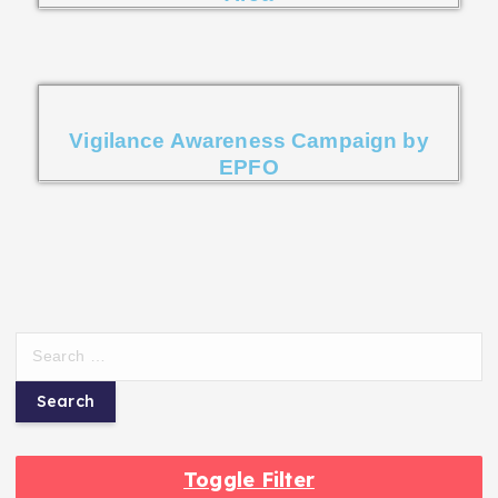
Vigilance Awareness Campaign by
EPFO
Toggle Filter