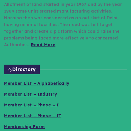
Allotment of land started in year 1967 and by the year
1969 some units started manufacturing activities.
Naraina then was considered as an out skirt of Delhi,
having minimal facilities. The need was felt to get
together and create a platform which could raise the
problems being faced more effectively to concerned
Authorities.
Read More
Directory
Member List – Alphabetically
Member List – Industry
Member List – Phase – I
Member List – Phase – II
Membership Form