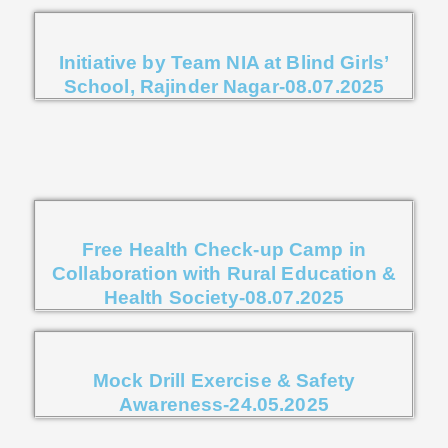
Initiative by Team NIA at Blind Girls’
School, Rajinder Nagar-08.07.2025
Free Health Check-up Camp in
Collaboration with Rural Education &
Health Society-08.07.2025
Mock Drill Exercise & Safety
Awareness-24.05.2025