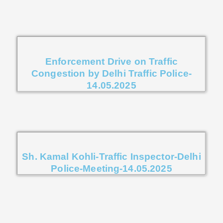
Enforcement Drive on Traffic
Congestion by Delhi Traffic Police-
14.05.2025
Sh. Kamal Kohli-Traffic Inspector-Delhi
Police-Meeting-14.05.2025