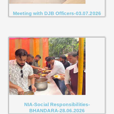
Meeting with DJB Officers-03.07.2026
NIA-Social Responsibilities-
BHANDARA-28.06.2026