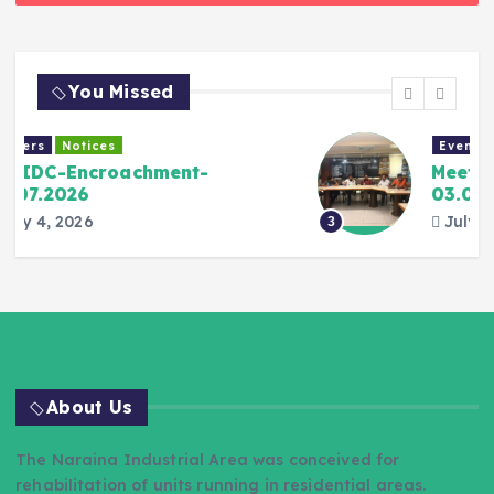
You Missed
Events Gallery
Meeting with DJB Officers-
03.07.2026
July 3, 2026
3
About Us
The Naraina Industrial Area was conceived for
rehabilitation of units running in residential areas.