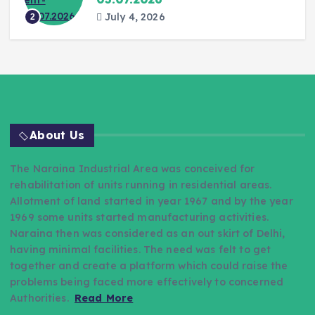
July 4, 2026
2
About Us
The Naraina Industrial Area was conceived for
rehabilitation of units running in residential areas.
Allotment of land started in year 1967 and by the year
1969 some units started manufacturing activities.
Naraina then was considered as an out skirt of Delhi,
having minimal facilities. The need was felt to get
together and create a platform which could raise the
problems being faced more effectively to concerned
Authorities.
Read More