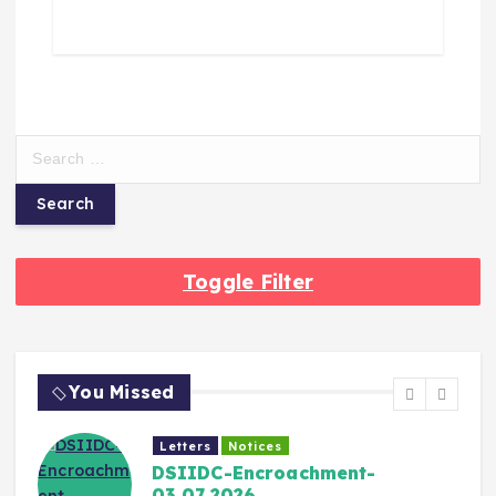
Toggle Filter
You Missed
Letters
Notices
DSIIDC-Encroachment-
03.07.2026