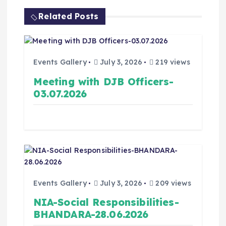
Related Posts
Events Gallery
July 3, 2026
219 views
Meeting with DJB Officers-
03.07.2026
Events Gallery
July 3, 2026
209 views
NIA-Social Responsibilities-
BHANDARA-28.06.2026