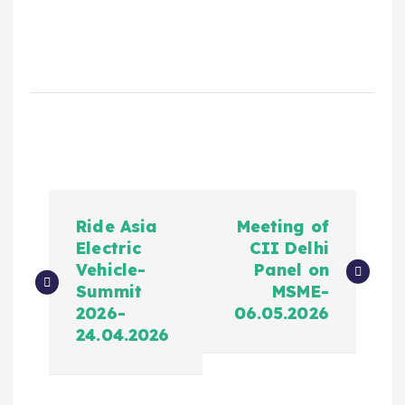
Ride Asia
Meeting of
Electric
CII Delhi
Vehicle-
Panel on
Summit
MSME-
2026-
06.05.2026
24.04.2026