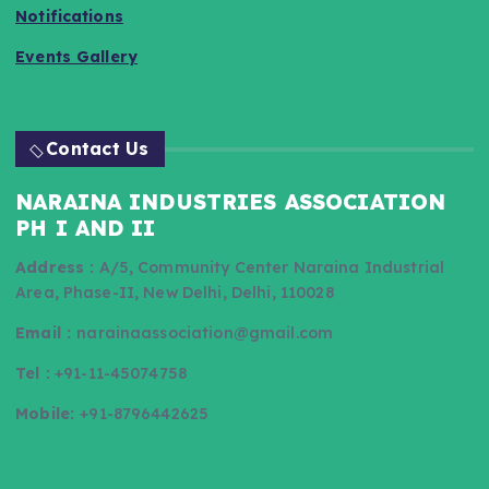
Notifications
Events Gallery
Contact Us
NARAINA INDUSTRIES ASSOCIATION
PH I AND II
Address :
A/5, Community Center Naraina Industrial
Area, Phase-II, New Delhi, Delhi, 110028
Email :
narainaassociation@gmail.com
Tel :
+91-11-45074758
Mobile:
+91-8796442625