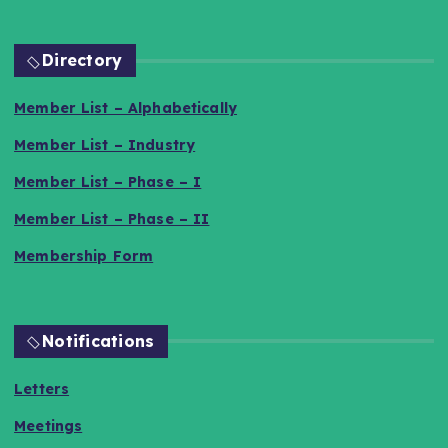
Directory
Member List – Alphabetically
Member List – Industry
Member List – Phase – I
Member List – Phase – II
Membership Form
Notifications
Letters
Meetings