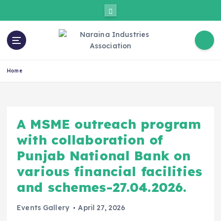
Home
A MSME outreach program
with collaboration of
Punjab National Bank on
various financial facilities
and schemes-27.04.2026.
Events Gallery
April 27, 2026