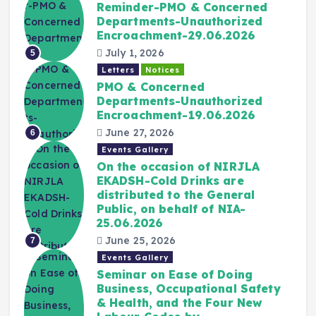
Reminder-PMO & Concerned
Departments-Unauthorized
Encroachment-29.06.2026
July 1, 2026
5
Letters
Notices
PMO & Concerned
Departments-Unauthorized
Encroachment-19.06.2026
June 27, 2026
6
Events Gallery
On the occasion of NIRJLA
EKADSH-Cold Drinks are
distributed to the General
Public, on behalf of NIA-
25.06.2026
June 25, 2026
7
Events Gallery
Seminar on Ease of Doing
Business, Occupational Safety
& Health, and the Four New