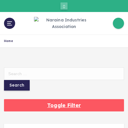
Home
Toggle Filter