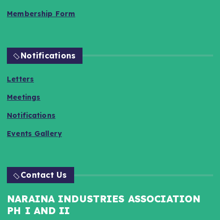
Membership Form
Notifications
Letters
Meetings
Notifications
Events Gallery
Contact Us
NARAINA INDUSTRIES ASSOCIATION
PH I AND II