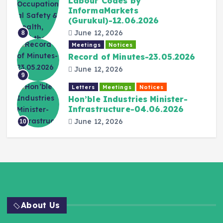
Labour Codes by
InformaMarkets
(Gurukul)-12.06.2026
June 12, 2026
8
Meetings
Notices
Record of Minutes-23.05.2026
June 12, 2026
9
Letters
Meetings
Notices
Hon’ble Industries Minister-
Infrastructure-04.06.2026
June 12, 2026
10
About Us