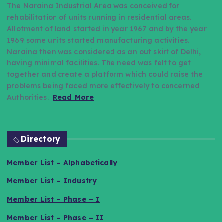
The Naraina Industrial Area was conceived for
rehabilitation of units running in residential areas.
Allotment of land started in year 1967 and by the year
1969 some units started manufacturing activities.
Naraina then was considered as an out skirt of Delhi,
having minimal facilities. The need was felt to get
together and create a platform which could raise the
problems being faced more effectively to concerned
Authorities.
Read More
Directory
Member List – Alphabetically
Member List – Industry
Member List – Phase – I
Member List – Phase – II