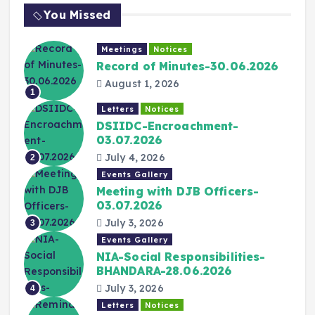
You Missed
Meetings
Notices
Record of Minutes-30.06.2026
August 1, 2026
1
Letters
Notices
DSIIDC-Encroachment-
03.07.2026
July 4, 2026
2
Events Gallery
Meeting with DJB Officers-
03.07.2026
July 3, 2026
3
Events Gallery
NIA-Social Responsibilities-
BHANDARA-28.06.2026
July 3, 2026
4
Letters
Notices