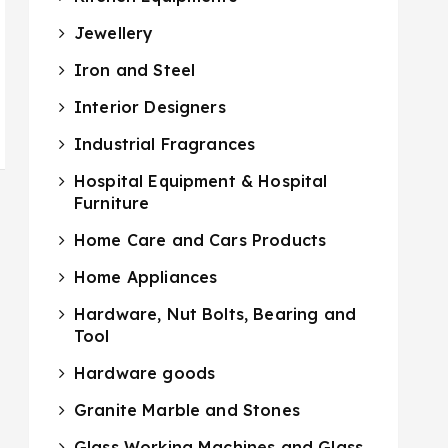
Jewellery
Iron and Steel
Interior Designers
Industrial Fragrances
Hospital Equipment & Hospital
Furniture
Home Care and Cars Products
Home Appliances
Hardware, Nut Bolts, Bearing and
Tool
Hardware goods
Granite Marble and Stones
Glass Working Machines and Glass