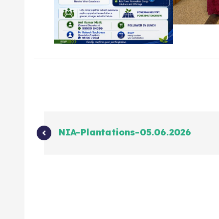
NIA-Plantations-05.06.2026