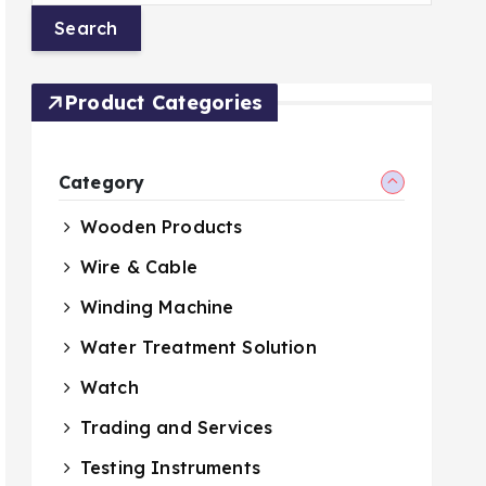
Product Categories
Category
Wooden Products
Wire & Cable
Winding Machine
Water Treatment Solution
Watch
Trading and Services
Testing Instruments