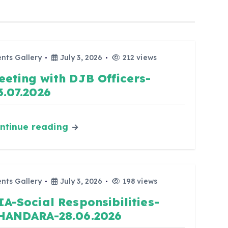
nts Gallery
July 3, 2026
212 views
eeting with DJB Officers-
3.07.2026
ntinue reading
nts Gallery
July 3, 2026
198 views
IA-Social Responsibilities-
HANDARA-28.06.2026