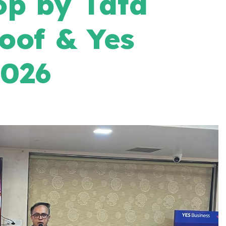
p by Tata
oof & Yes
2026