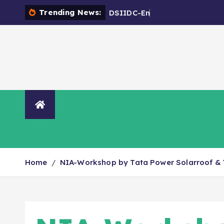
Trending News:
D
S
I
I
D
C
-
E
n
c
r
o
a
c
h
m
e
n
Organisation
NIA Directory
Contact Us
Home
NIA-Workshop by Tata Power Solarroof & 