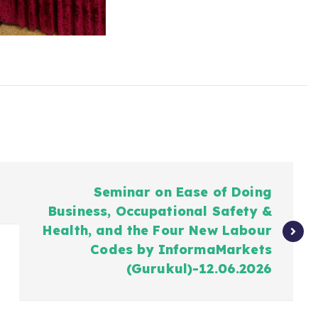
Seminar on Ease of Doing
Business, Occupational Safety &
Health, and the Four New Labour
Codes by InformaMarkets
(Gurukul)-12.06.2026