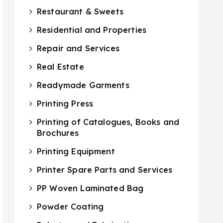
Restaurant & Sweets
Residential and Properties
Repair and Services
Real Estate
Readymade Garments
Printing Press
Printing of Catalogues, Books and
Brochures
Printing Equipment
Printer Spare Parts and Services
PP Woven Laminated Bag
Powder Coating