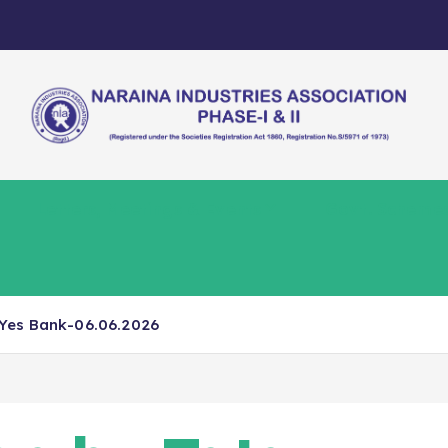
Letters, Meetings & Events
Govt. Scheme
Yes Bank-06.06.2026