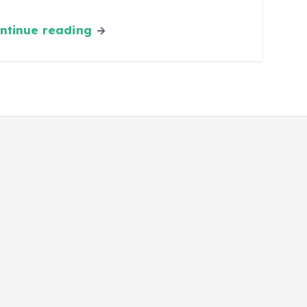
ntinue reading