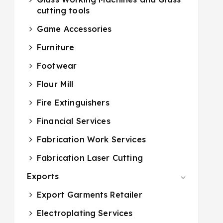
cutting tools
Game Accessories
Furniture
Footwear
Flour Mill
Fire Extinguishers
Financial Services
Fabrication Work Services
Fabrication Laser Cutting
Exports
Export Garments Retailer
Electroplating Services