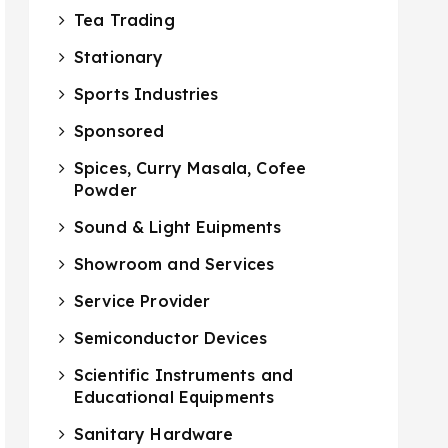
Tea Trading
Stationary
Sports Industries
Sponsored
Spices, Curry Masala, Cofee
Powder
Sound & Light Euipments
Showroom and Services
Service Provider
Semiconductor Devices
Scientific Instruments and
Educational Equipments
Sanitary Hardware