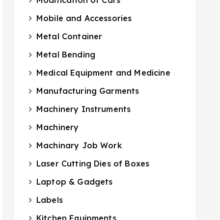
Mobile and Accessories
Metal Container
Metal Bending
Medical Equipment and Medicine
Manufacturing Garments
Machinery Instruments
Machinery
Machinary Job Work
Laser Cutting Dies of Boxes
Laptop & Gadgets
Labels
Kitchen Equipments