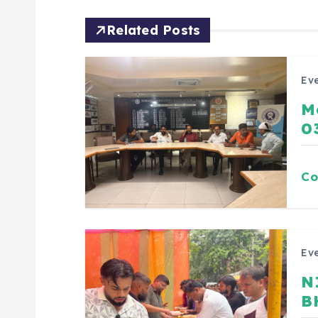
Related Posts
Eve
M
0
Co
Eve
N
B