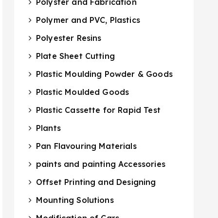
Polyster and Fabrication
Polymer and PVC, Plastics
Polyester Resins
Plate Sheet Cutting
Plastic Moulding Powder & Goods
Plastic Moulded Goods
Plastic Cassette for Rapid Test
Plants
Pan Flavouring Materials
paints and painting Accessories
Offset Printing and Designing
Mounting Solutions
Modification of Cars