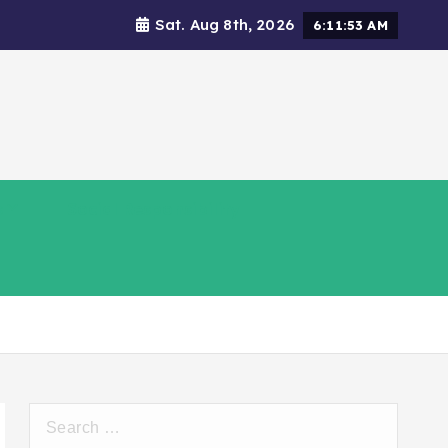
Sat. Aug 8th, 2026
6:11:54 AM
s
Social Responsibility