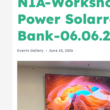
NIA-Worksho
Power Solarr
Bank-06.06.
Events Gallery
June 10, 2026