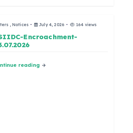
ters
,
Notices
July 4, 2026
164 views
SIIDC-Encroachment-
3.07.2026
ntinue reading