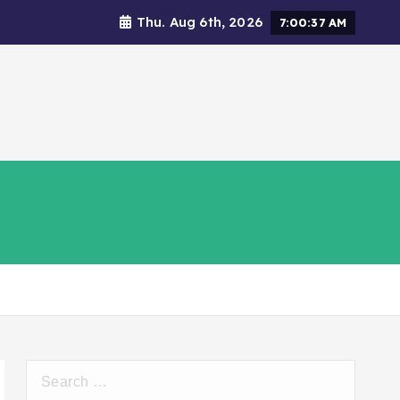
Thu. Aug 6th, 2026
7:00:38 AM
s
Social Responsibility