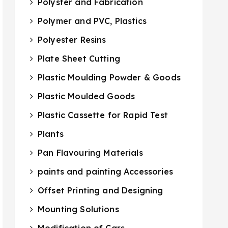
Polyster and Fabrication
Polymer and PVC, Plastics
Polyester Resins
Plate Sheet Cutting
Plastic Moulding Powder & Goods
Plastic Moulded Goods
Plastic Cassette for Rapid Test
Plants
Pan Flavouring Materials
paints and painting Accessories
Offset Printing and Designing
Mounting Solutions
Modification of Cars