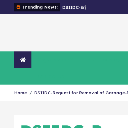
Trending News:
D
S
I
I
D
C
-
E
n
c
r
o
a
c
h
m
Organisation
NIA Directory
Contact Us
Home
DSIIDC-Request for Removal of Garbage-