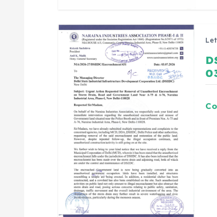
Let
D
0
Co