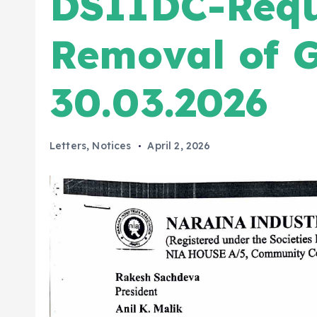
DSIIDC-Requ
Removal of 
30.03.2026
Letters
,
Notices
April 2, 2026