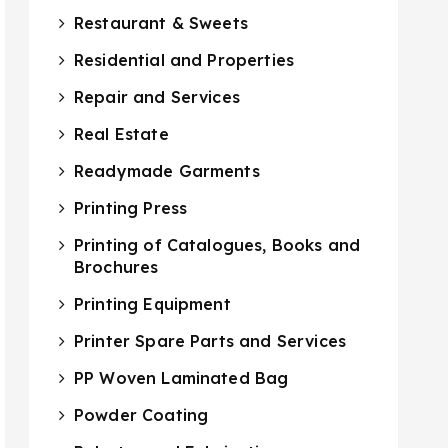
Restaurant & Sweets
Residential and Properties
Repair and Services
Real Estate
Readymade Garments
Printing Press
Printing of Catalogues, Books and
Brochures
Printing Equipment
Printer Spare Parts and Services
PP Woven Laminated Bag
Powder Coating