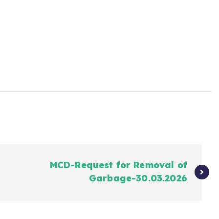
MCD-Request for Removal of
Garbage-30.03.2026