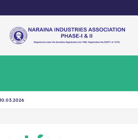
Letters, Meetings & Events
Govt. Scheme
30.03.2026