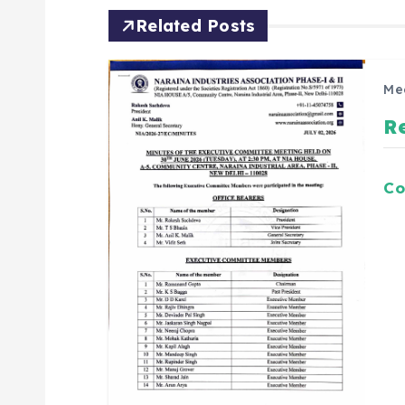
Related Posts
Me
R
Co