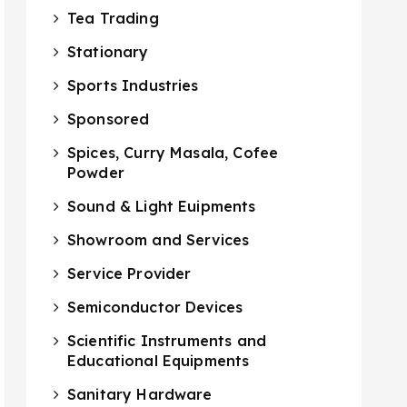
Tea Trading
Stationary
Sports Industries
Sponsored
Spices, Curry Masala, Cofee
Powder
Sound & Light Euipments
Showroom and Services
Service Provider
Semiconductor Devices
Scientific Instruments and
Educational Equipments
Sanitary Hardware