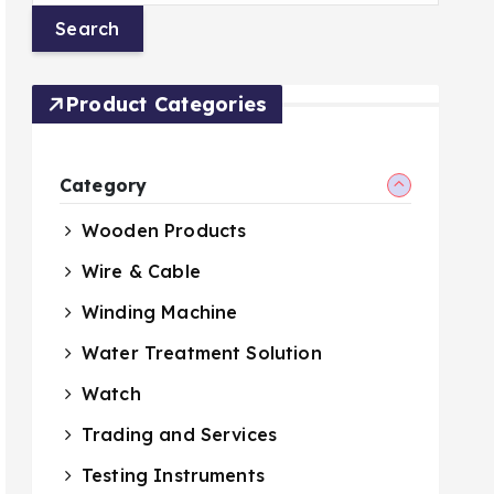
Product Categories
Category
Wooden Products
Wire & Cable
Winding Machine
Water Treatment Solution
Watch
Trading and Services
Testing Instruments