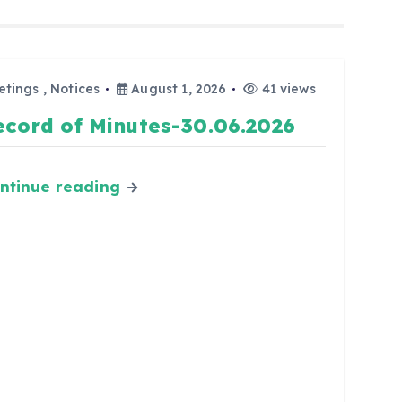
etings
,
Notices
August 1, 2026
41 views
ecord of Minutes-30.06.2026
ntinue reading