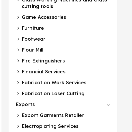
cutting tools
Game Accessories
Furniture
Footwear
Flour Mill
Fire Extinguishers
Financial Services
Fabrication Work Services
Fabrication Laser Cutting
Exports
Export Garments Retailer
Electroplating Services