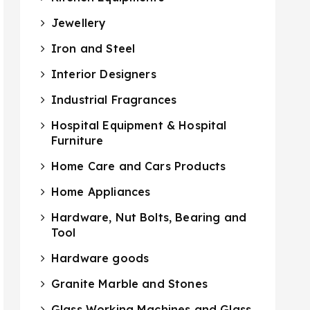
Jewellery
Iron and Steel
Interior Designers
Industrial Fragrances
Hospital Equipment & Hospital
Furniture
Home Care and Cars Products
Home Appliances
Hardware, Nut Bolts, Bearing and
Tool
Hardware goods
Granite Marble and Stones
Glass Working Machines and Glass