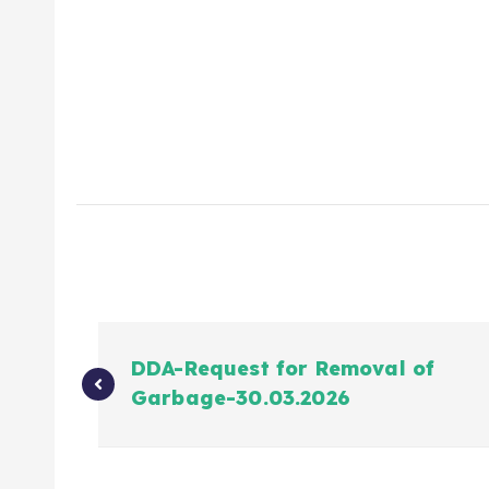
DDA-Request for Removal of
Garbage-30.03.2026