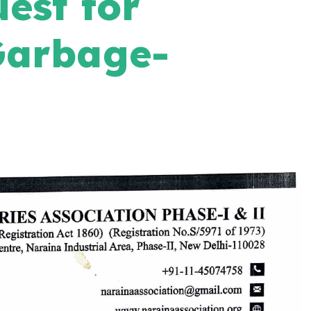
est for
Garbage-