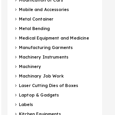
Mobile and Accessories
Metal Container
Metal Bending
Medical Equipment and Medicine
Manufacturing Garments
Machinery Instruments
Machinery
Machinary Job Work
Laser Cutting Dies of Boxes
Laptop & Gadgets
Labels
Kitchen Equipments