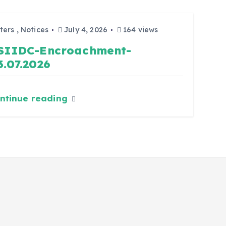
ters
,
Notices
July 4, 2026
164 views
SIIDC-Encroachment-
3.07.2026
ntinue reading