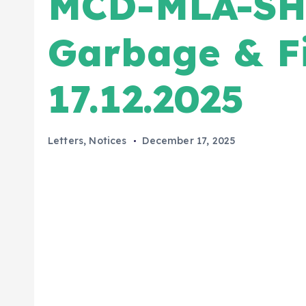
MCD-MLA-SH
Garbage & Fi
17.12.2025
Letters
,
Notices
December 17, 2025