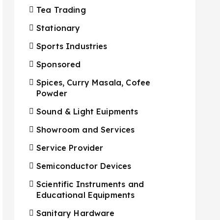
Tea Trading
Stationary
Sports Industries
Sponsored
Spices, Curry Masala, Cofee
Powder
Sound & Light Euipments
Showroom and Services
Service Provider
Semiconductor Devices
Scientific Instruments and
Educational Equipments
Sanitary Hardware