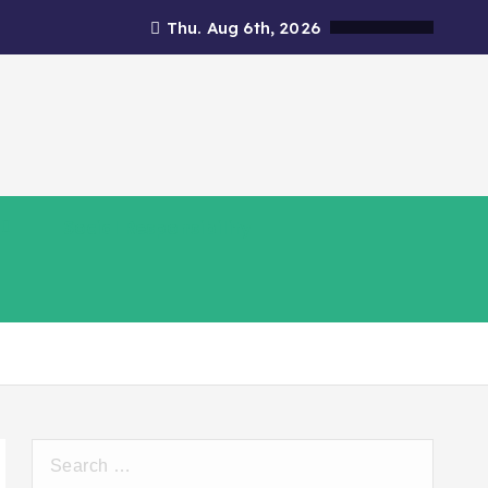
Thu. Aug 6th, 2026
Social Responsibility