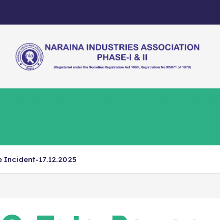
Letters, Meetings & Events
Govt. Schemes
Incident-17.12.2025