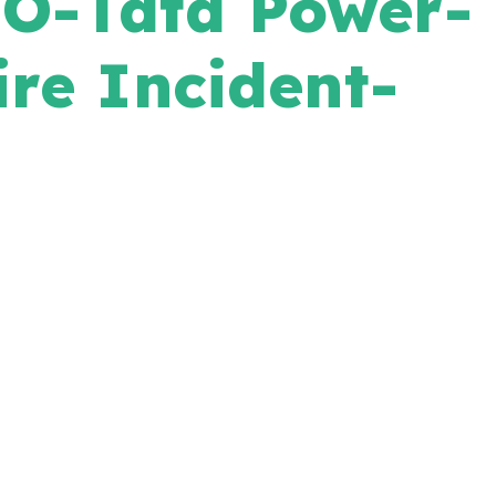
O-Tata Power-
re Incident-