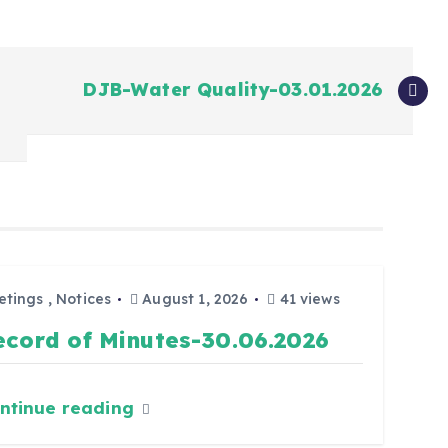
DJB-Water Quality-03.01.2026
etings
,
Notices
August 1, 2026
41 views
ecord of Minutes-30.06.2026
ntinue reading