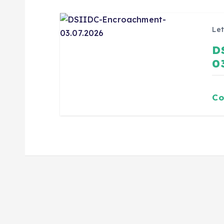
Let
D
0
Co