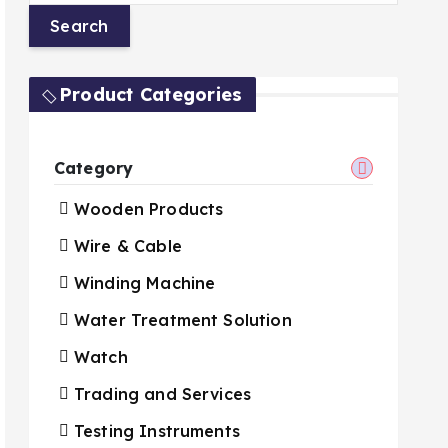
Product Categories
Category
Wooden Products
Wire & Cable
Winding Machine
Water Treatment Solution
Watch
Trading and Services
Testing Instruments