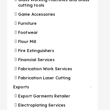
cutting tools
Game Accessories
Furniture
Footwear
Flour Mill
Fire Extinguishers
Financial Services
Fabrication Work Services
Fabrication Laser Cutting
Exports
Export Garments Retailer
Electroplating Services