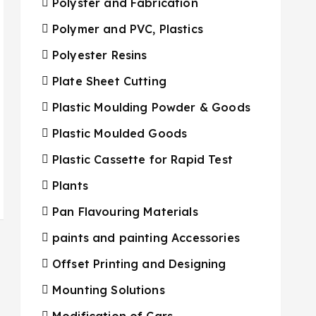
Polyster and Fabrication
Polymer and PVC, Plastics
Polyester Resins
Plate Sheet Cutting
Plastic Moulding Powder & Goods
Plastic Moulded Goods
Plastic Cassette for Rapid Test
Plants
Pan Flavouring Materials
paints and painting Accessories
Offset Printing and Designing
Mounting Solutions
Modification of Cars