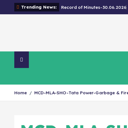
Trending News:
Record of Minutes-30.06.2026
Organisation
NIA Directory
Contact Us
Home
MCD-MLA-SHO-Tata Power-Garbage & Fire 