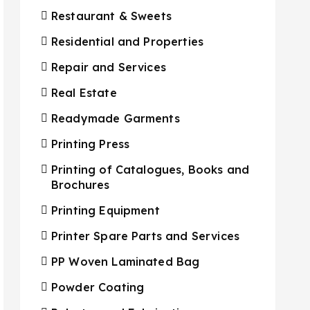
Restaurant & Sweets
Residential and Properties
Repair and Services
Real Estate
Readymade Garments
Printing Press
Printing of Catalogues, Books and
Brochures
Printing Equipment
Printer Spare Parts and Services
PP Woven Laminated Bag
Powder Coating