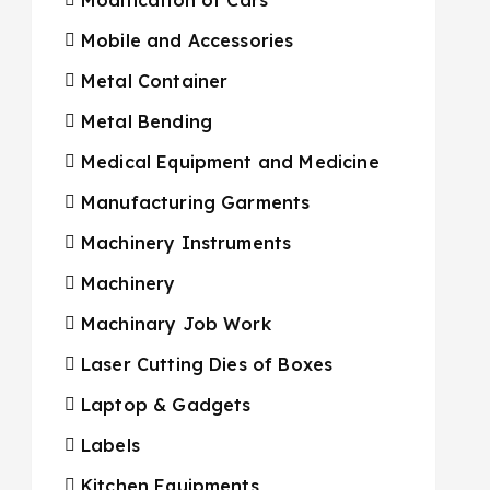
Mobile and Accessories
Metal Container
Metal Bending
Medical Equipment and Medicine
Manufacturing Garments
Machinery Instruments
Machinery
Machinary Job Work
Laser Cutting Dies of Boxes
Laptop & Gadgets
Labels
Kitchen Equipments