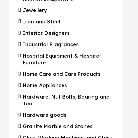
Jewellery
Iron and Steel
Interior Designers
Industrial Fragrances
Hospital Equipment & Hospital
Furniture
Home Care and Cars Products
Home Appliances
Hardware, Nut Bolts, Bearing and
Tool
Hardware goods
Granite Marble and Stones
Glass Working Machines and Glass