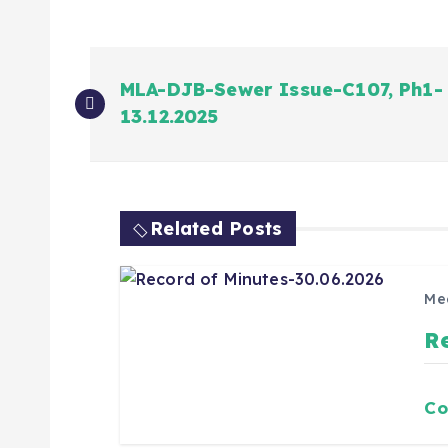
MLA-DJB-Sewer Issue-C107, Ph1-
13.12.2025
Related Posts
Me
R
Co