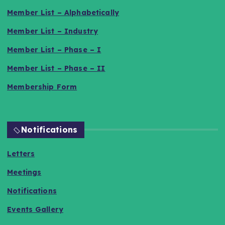
Member List – Alphabetically
Member List – Industry
Member List – Phase – I
Member List – Phase – II
Membership Form
Notifications
Letters
Meetings
Notifications
Events Gallery