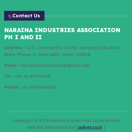
Contact Us
NARAINA INDUSTRIES ASSOCIATION
PH I AND II
Address :
A/5, Community Center Naraina Industrial
Area, Phase-II, New Delhi, Delhi, 110028
Email :
narainaassociation@gmail.com
Tel :
+91-11-45074758
Mobile:
+91-8796442625
Copyright © 2026 Naraina Industries Association |
website developed by [
adnet.co.in
]