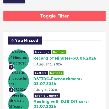
Toggle Filter
You Missed
Meetings
Notices
Record of Minutes-30.06.2026
August 1, 2026
1
Letters
Notices
DSIIDC-Encroachment-
03.07.2026
July 4, 2026
2
Events Gallery
Meeting with DJB Officers-
03.07.2026