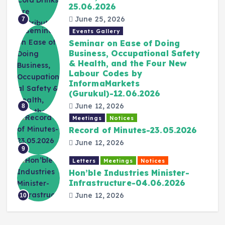
25.06.2026
June 25, 2026
7
Events Gallery
Seminar on Ease of Doing
Business, Occupational Safety
& Health, and the Four New
Labour Codes by
InformaMarkets
(Gurukul)-12.06.2026
June 12, 2026
8
Meetings
Notices
Record of Minutes-23.05.2026
June 12, 2026
9
Letters
Meetings
Notices
Hon’ble Industries Minister-
Infrastructure-04.06.2026
June 12, 2026
10