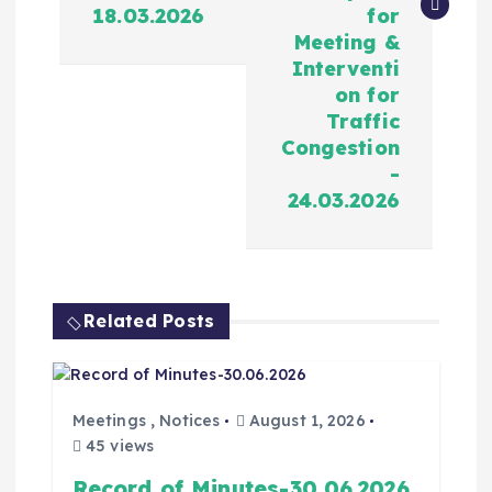
18.03.2026
for
Meeting &
Interventi
on for
Traffic
Congestion
-
24.03.2026
Related Posts
Meetings
,
Notices
August 1, 2026
45 views
Record of Minutes-30.06.2026