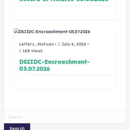
Letters
,
Notices
July 4, 2026
168 views
DSIIDC-Encroachment-
03.07.2026