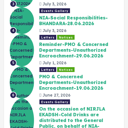
July 3, 2026
3
Events Gallery
NIA-Social Responsibilities-
BHANDARA-28.06.2026
July 3, 2026
4
Letters
Notices
Reminder-PMO & Concerned
Departments-Unauthorized
Encroachment-29.06.2026
July 1, 2026
5
Letters
Notices
PMO & Concerned
Departments-Unauthorized
Encroachment-19.06.2026
June 27, 2026
6
Events Gallery
On the occasion of NIRJLA
EKADSH-Cold Drinks are
distributed to the General
Public, on behalf of NIA-