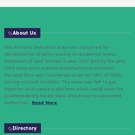
About Us
The Naraina Industrial Area was conceived for
rehabilitation of units running in residential areas.
Allotment of land started in year 1967 and by the year
1969 some units started manufacturing activities.
Naraina then was considered as an out skirt of Delhi,
having minimal facilities. The need was felt to get
together and create a platform which could raise the
problems being faced more effectively to concerned
Authorities.
Read More
Directory