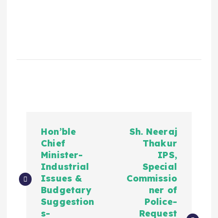
Hon’ble
Sh. Neeraj
Chief
Thakur
Minister-
IPS,
Industrial
Special
Issues &
Commissio
Budgetary
ner of
Suggestion
Police-
s-
Request