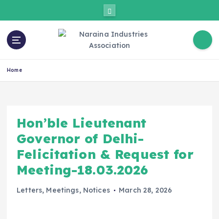
Home
Hon’ble Lieutenant
Governor of Delhi-
Felicitation & Request for
Meeting-18.03.2026
Letters
,
Meetings
,
Notices
March 28, 2026