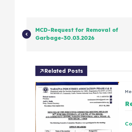
MCD-Request for Removal of
Garbage-30.03.2026
Related Posts
Me
R
Co