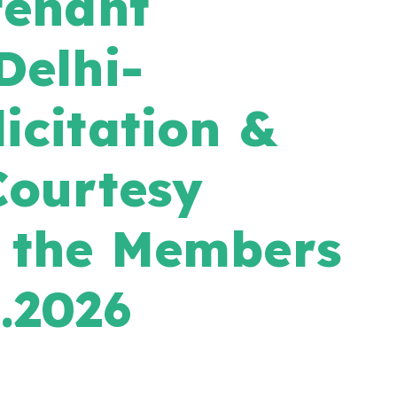
tenant
Delhi-
icitation &
Courtesy
h the Members
.2026