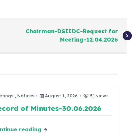
Chairman-DSIIDC-Request for
Meeting-12.04.2026
etings
,
Notices
August 1, 2026
51 views
ecord of Minutes-30.06.2026
ntinue reading