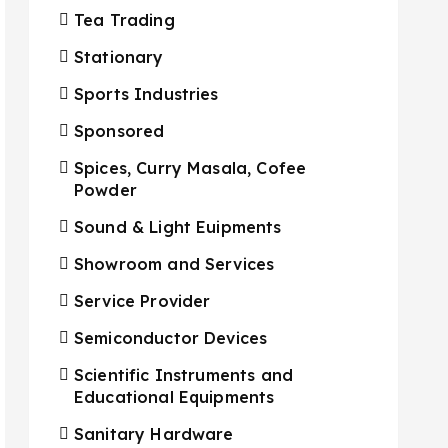
Tea Trading
Stationary
Sports Industries
Sponsored
Spices, Curry Masala, Cofee
Powder
Sound & Light Euipments
Showroom and Services
Service Provider
Semiconductor Devices
Scientific Instruments and
Educational Equipments
Sanitary Hardware