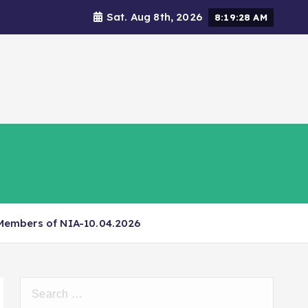
Sat. Aug 8th, 2026
8:19:29 AM
s
Social Responsibility
 Members of NIA-10.04.2026