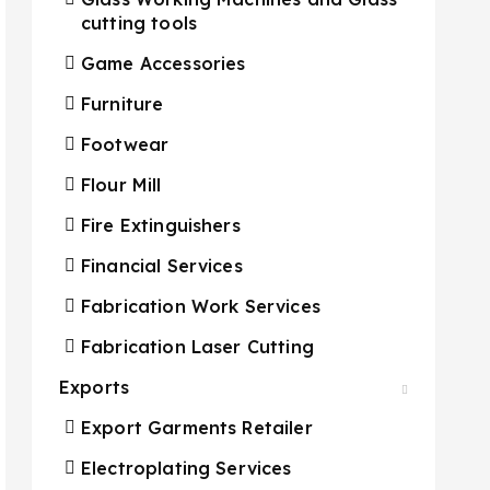
cutting tools
Game Accessories
Furniture
Footwear
Flour Mill
Fire Extinguishers
Financial Services
Fabrication Work Services
Fabrication Laser Cutting
Exports
Export Garments Retailer
Electroplating Services