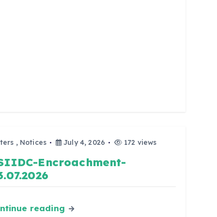
ters
,
Notices
July 4, 2026
172 views
SIIDC-Encroachment-
3.07.2026
ntinue reading