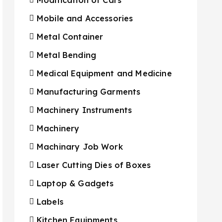
Mobile and Accessories
Metal Container
Metal Bending
Medical Equipment and Medicine
Manufacturing Garments
Machinery Instruments
Machinery
Machinary Job Work
Laser Cutting Dies of Boxes
Laptop & Gadgets
Labels
Kitchen Equipments