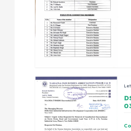
Let
D
0
Co