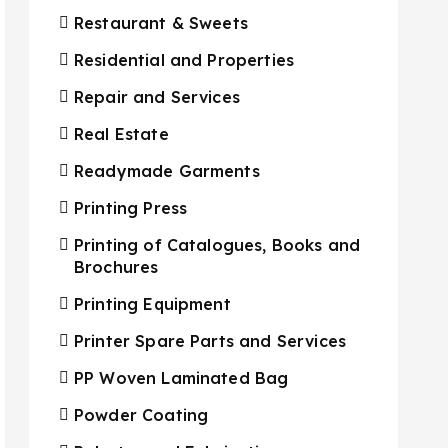
Restaurant & Sweets
Residential and Properties
Repair and Services
Real Estate
Readymade Garments
Printing Press
Printing of Catalogues, Books and
Brochures
Printing Equipment
Printer Spare Parts and Services
PP Woven Laminated Bag
Powder Coating