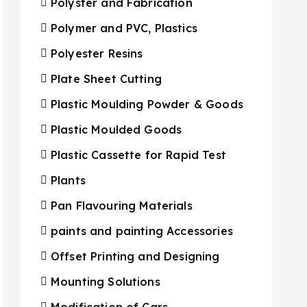
Polyster and Fabrication
Polymer and PVC, Plastics
Polyester Resins
Plate Sheet Cutting
Plastic Moulding Powder & Goods
Plastic Moulded Goods
Plastic Cassette for Rapid Test
Plants
Pan Flavouring Materials
paints and painting Accessories
Offset Printing and Designing
Mounting Solutions
Modification of Cars