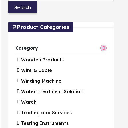
Product Categories
Category
Wooden Products
Wire & Cable
Winding Machine
Water Treatment Solution
Watch
Trading and Services
Testing Instruments