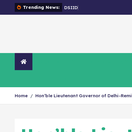
Trending News:
D
S
I
I
D
C
-
E
n
c
r
o
a
Organisation
NIA Directory
Contact Us
Home
Hon’ble Lieutenant Governor of Delhi-Remi