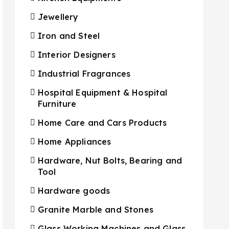
Jewellery
Iron and Steel
Interior Designers
Industrial Fragrances
Hospital Equipment & Hospital
Furniture
Home Care and Cars Products
Home Appliances
Hardware, Nut Bolts, Bearing and
Tool
Hardware goods
Granite Marble and Stones
Glass Working Machines and Glass