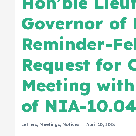
Hon’ble Lieu
Governor of 
Reminder-Fel
Request for 
Meeting wit
of NIA-10.04
Letters
,
Meetings
,
Notices
April 10, 2026