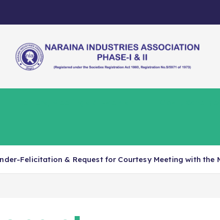
Letters, Meetings & Events
Govt. Scheme
nder-Felicitation & Request for Courtesy Meeting with the