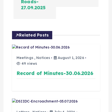
Roads-
27.09.2025
Related Posts
Meetings
,
Notices
August 1, 2026
49 views
Record of Minutes-30.06.2026