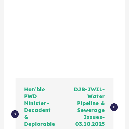
Hon’ble
DJB-JWIL-
PWD
Water
Minister-
Pipeline &
Decadent
Sewerage
&
Issues-
Deplorable
03.10.2025