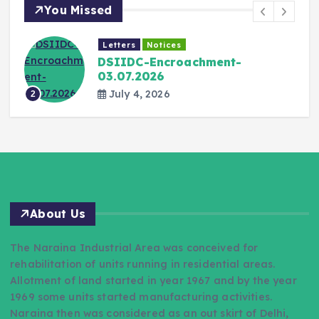
You Missed
Letters
Notices
DSIIDC-Encroachment-
03.07.2026
July 4, 2026
2
About Us
The Naraina Industrial Area was conceived for
rehabilitation of units running in residential areas.
Allotment of land started in year 1967 and by the year
1969 some units started manufacturing activities.
Naraina then was considered as an out skirt of Delhi,