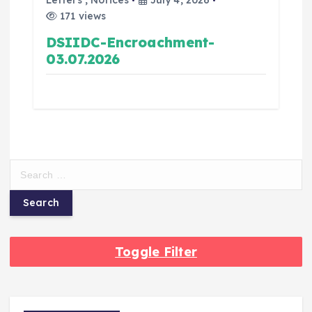
Letters
,
Notices
July 4, 2026
171 views
DSIIDC-Encroachment-
03.07.2026
Toggle Filter