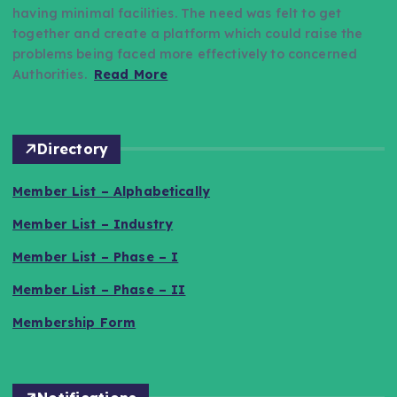
having minimal facilities. The need was felt to get
together and create a platform which could raise the
problems being faced more effectively to concerned
Authorities.
Read More
Directory
Member List – Alphabetically
Member List – Industry
Member List – Phase – I
Member List – Phase – II
Membership Form