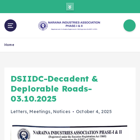
Home
DSIIDC-Decadent &
Deplorable Roads-
03.10.2025
Letters
,
Meetings
,
Notices
October 4, 2025