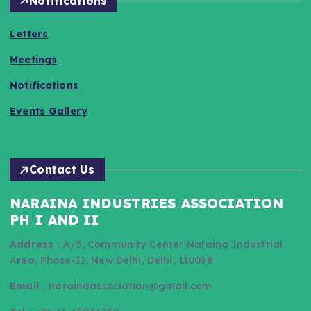
Notifications
Letters
Meetings
Notifications
Events Gallery
Contact Us
NARAINA INDUSTRIES ASSOCIATION
PH I AND II
Address :
A/5, Community Center Naraina Industrial
Area, Phase-II, New Delhi, Delhi, 110028
Email :
narainaassociation@gmail.com