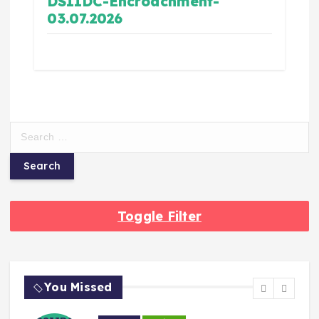
DSIIDC-Encroachment-
03.07.2026
Toggle Filter
You Missed