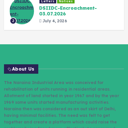
Letters
Notices
DSIIDC-Encroachment-
03.07.2026
July 4, 2026
2
About Us
The Naraina Industrial Area was conceived for
rehabilitation of units running in residential areas.
Allotment of land started in year 1967 and by the year
1969 some units started manufacturing activities.
Naraina then was considered as an out skirt of Delhi,
having minimal facilities. The need was felt to get
together and create a platform which could raise the