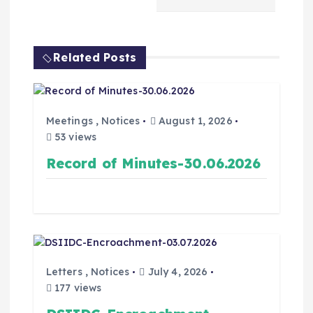
Related Posts
Meetings
,
Notices
August 1, 2026
53 views
Record of Minutes-30.06.2026
Letters
,
Notices
July 4, 2026
177 views