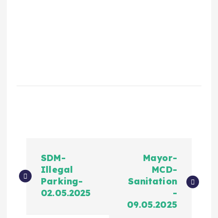
SDM-
Mayor-
Illegal
MCD-
Parking-
Sanitation
02.05.2025
-
09.05.2025