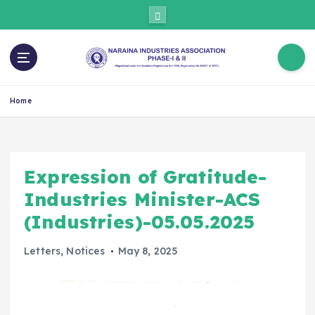
Home
Expression of Gratitude-
Industries Minister-ACS
(Industries)-05.05.2025
Letters
,
Notices
May 8, 2025