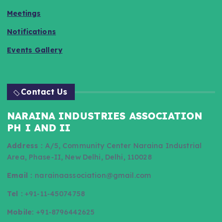
Meetings
Notifications
Events Gallery
Contact Us
NARAINA INDUSTRIES ASSOCIATION
PH I AND II
Address :
A/5, Community Center Naraina Industrial
Area, Phase-II, New Delhi, Delhi, 110028
Email :
narainaassociation@gmail.com
Tel :
+91-11-45074758
Mobile:
+91-8796442625