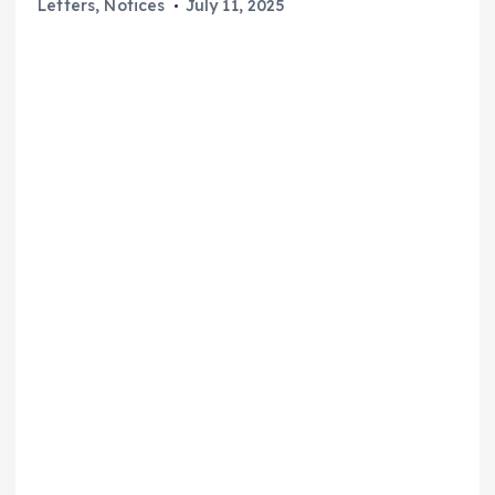
Letters
,
Notices
July 11, 2025