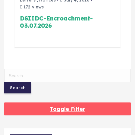
Letters
,
Notices
July 4, 2026
172 views
DSIIDC-Encroachment-
03.07.2026
Toggle Filter