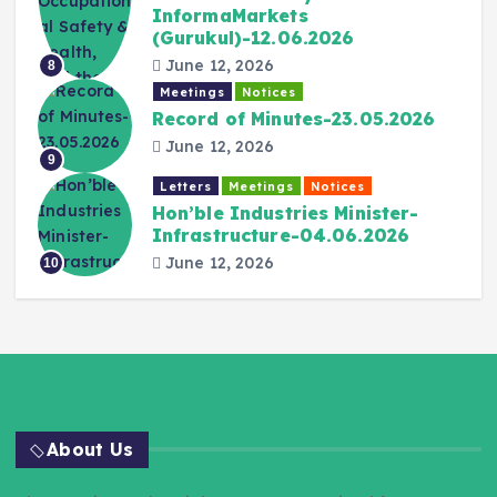
InformaMarkets
(Gurukul)-12.06.2026
June 12, 2026
8
Meetings
Notices
Record of Minutes-23.05.2026
June 12, 2026
9
Letters
Meetings
Notices
Hon’ble Industries Minister-
Infrastructure-04.06.2026
June 12, 2026
10
About Us