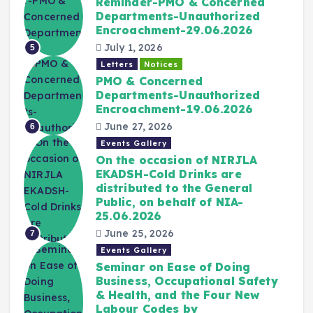
Reminder-PMO & Concerned
Departments-Unauthorized
Encroachment-29.06.2026
July 1, 2026
5
Letters
Notices
PMO & Concerned
Departments-Unauthorized
Encroachment-19.06.2026
June 27, 2026
6
Events Gallery
On the occasion of NIRJLA
EKADSH-Cold Drinks are
distributed to the General
Public, on behalf of NIA-
25.06.2026
June 25, 2026
7
Events Gallery
Seminar on Ease of Doing
Business, Occupational Safety
& Health, and the Four New
Labour Codes by