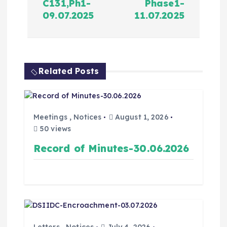
C131,Ph1-
Phase1-
09.07.2025
11.07.2025
Related Posts
Meetings
,
Notices
August 1, 2026
50 views
Record of Minutes-30.06.2026