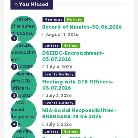
You Missed
Meetings
Notices
Record of Minutes-30.06.2026
August 1, 2026
1
Letters
Notices
DSIIDC-Encroachment-
03.07.2026
July 4, 2026
2
Events Gallery
Meeting with DJB Officers-
03.07.2026
July 3, 2026
3
Events Gallery
NIA-Social Responsibilities-
BHANDARA-28.06.2026
July 3, 2026
4
Letters
Notices