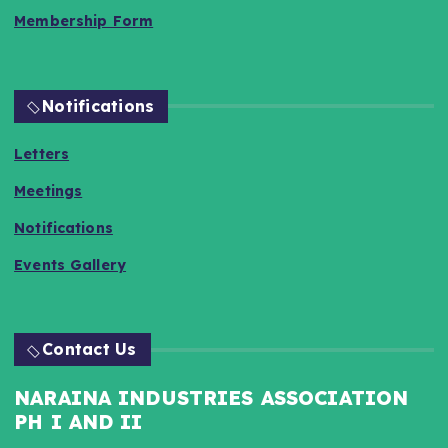
Membership Form
Notifications
Letters
Meetings
Notifications
Events Gallery
Contact Us
NARAINA INDUSTRIES ASSOCIATION
PH I AND II