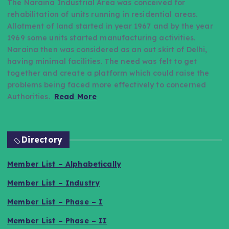
The Naraina Industrial Area was conceived for
rehabilitation of units running in residential areas.
Allotment of land started in year 1967 and by the year
1969 some units started manufacturing activities.
Naraina then was considered as an out skirt of Delhi,
having minimal facilities. The need was felt to get
together and create a platform which could raise the
problems being faced more effectively to concerned
Authorities.
Read More
Directory
Member List – Alphabetically
Member List – Industry
Member List – Phase – I
Member List – Phase – II