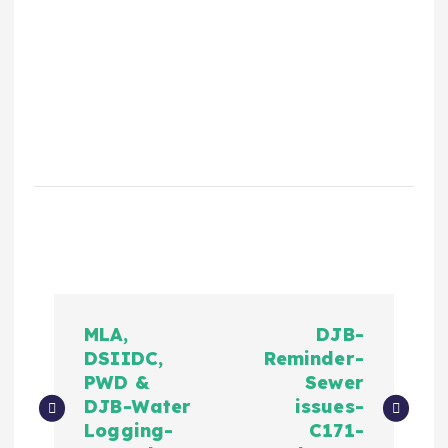
MLA,
DJB-
DSIIDC,
Reminder-
PWD &
Sewer
DJB-Water
issues-
Logging-
C171-