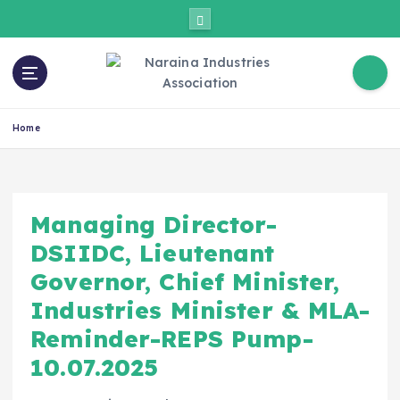
Home
Managing Director-
DSIIDC, Lieutenant
Governor, Chief Minister,
Industries Minister & MLA-
Reminder-REPS Pump-
10.07.2025