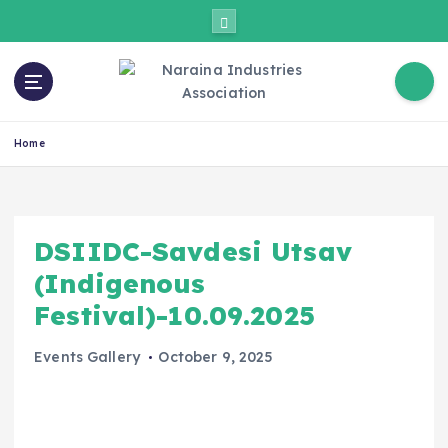
Home
DSIIDC-Savdesi Utsav
(Indigenous
Festival)-10.09.2025
Events Gallery
October 9, 2025