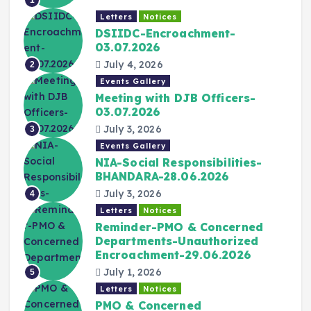
Letters
Notices
DSIIDC-Encroachment-
03.07.2026
July 4, 2026
2
Events Gallery
Meeting with DJB Officers-
03.07.2026
July 3, 2026
3
Events Gallery
NIA-Social Responsibilities-
BHANDARA-28.06.2026
July 3, 2026
4
Letters
Notices
Reminder-PMO & Concerned
Departments-Unauthorized
Encroachment-29.06.2026
July 1, 2026
5
Letters
Notices
PMO & Concerned