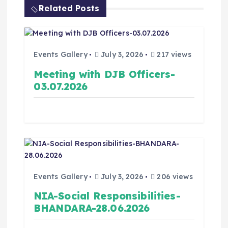
Related Posts
Events Gallery
July 3, 2026
217 views
Meeting with DJB Officers-
03.07.2026
Events Gallery
July 3, 2026
206 views
NIA-Social Responsibilities-
BHANDARA-28.06.2026