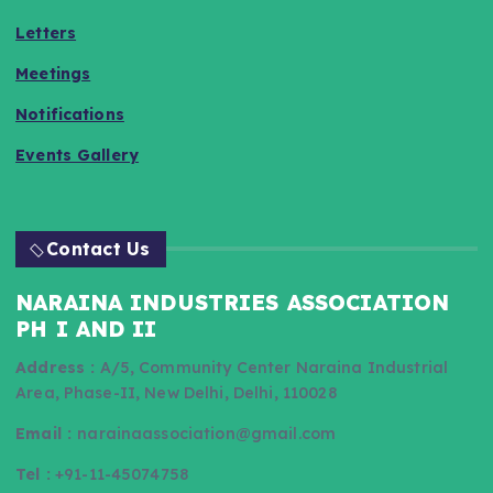
Letters
Meetings
Notifications
Events Gallery
Contact Us
NARAINA INDUSTRIES ASSOCIATION
PH I AND II
Address :
A/5, Community Center Naraina Industrial
Area, Phase-II, New Delhi, Delhi, 110028
Email :
narainaassociation@gmail.com
Tel :
+91-11-45074758