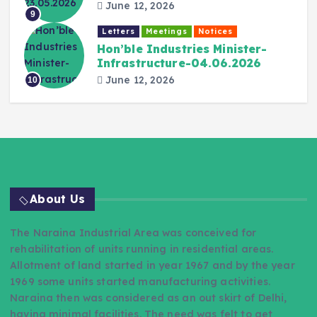
June 12, 2026
9
Letters
Meetings
Notices
Hon’ble Industries Minister-
Infrastructure-04.06.2026
June 12, 2026
10
About Us
The Naraina Industrial Area was conceived for
rehabilitation of units running in residential areas.
Allotment of land started in year 1967 and by the year
1969 some units started manufacturing activities.
Naraina then was considered as an out skirt of Delhi,
having minimal facilities. The need was felt to get