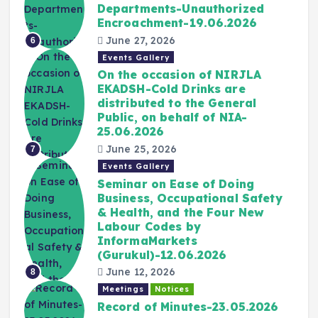
Departments-Unauthorized
Encroachment-19.06.2026
June 27, 2026
6
Events Gallery
On the occasion of NIRJLA
EKADSH-Cold Drinks are
distributed to the General
Public, on behalf of NIA-
25.06.2026
June 25, 2026
7
Events Gallery
Seminar on Ease of Doing
Business, Occupational Safety
& Health, and the Four New
Labour Codes by
InformaMarkets
(Gurukul)-12.06.2026
June 12, 2026
8
Meetings
Notices
Record of Minutes-23.05.2026