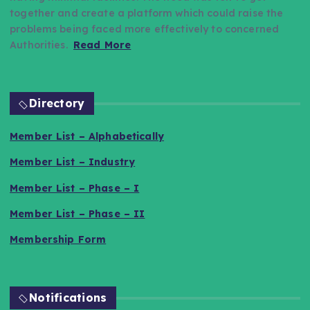
together and create a platform which could raise the
problems being faced more effectively to concerned
Authorities.
Read More
Directory
Member List – Alphabetically
Member List – Industry
Member List – Phase – I
Member List – Phase – II
Membership Form
Notifications