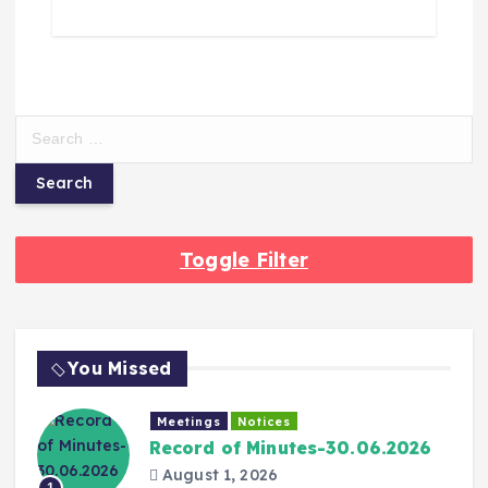
Toggle Filter
You Missed
Meetings
Notices
Record of Minutes-30.06.2026
August 1, 2026
1