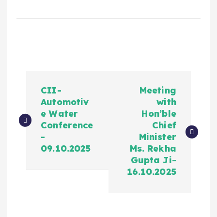
CII-
Meeting
Automotiv
with
e Water
Hon’ble
Conference
Chief
-
Minister
09.10.2025
Ms. Rekha
Gupta Ji-
16.10.2025