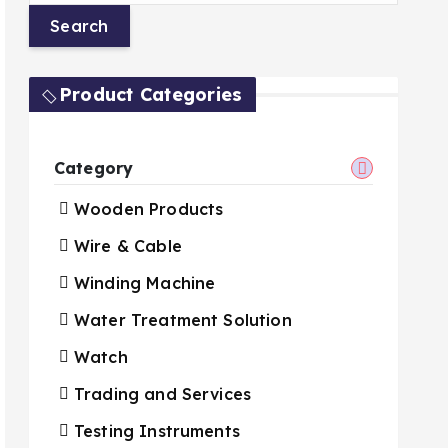
Product Categories
Category
Wooden Products
Wire & Cable
Winding Machine
Water Treatment Solution
Watch
Trading and Services
Testing Instruments