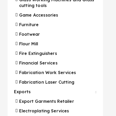
cutting tools
Game Accessories
Furniture
Footwear
Flour Mill
Fire Extinguishers
Financial Services
Fabrication Work Services
Fabrication Laser Cutting
Exports
Export Garments Retailer
Electroplating Services