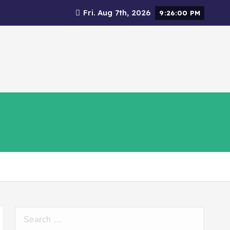
Fri. Aug 7th, 2026
9:26:01 PM
Social Responsibility