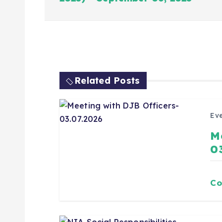
Related Posts
Eve
M
0
Co