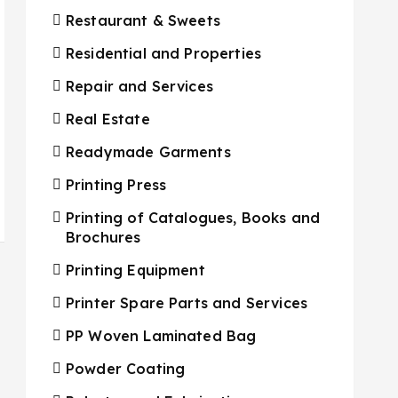
Restaurant & Sweets
Residential and Properties
Repair and Services
Real Estate
Readymade Garments
Printing Press
Printing of Catalogues, Books and
Brochures
Printing Equipment
Printer Spare Parts and Services
PP Woven Laminated Bag
Powder Coating