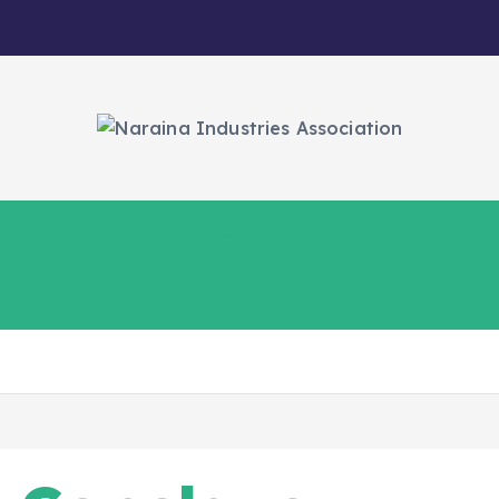
Letters, Meetings & Events
Govt. Schemes
5