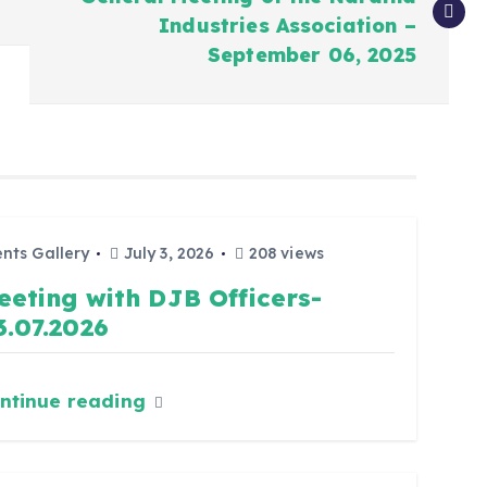
Industries Association –
September 06, 2025
nts Gallery
July 3, 2026
208 views
eeting with DJB Officers-
3.07.2026
ntinue reading