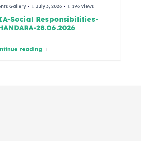
nts Gallery
July 3, 2026
196 views
IA-Social Responsibilities-
HANDARA-28.06.2026
ntinue reading