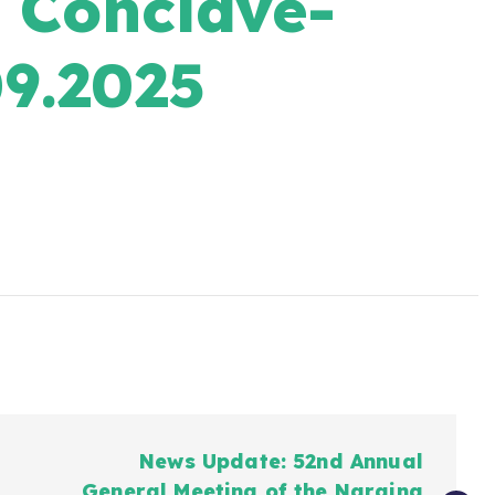
Conclave-
9.2025
News Update: 52nd Annual
General Meeting of the Naraina