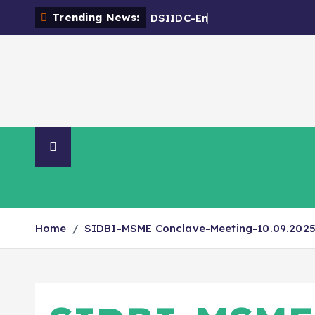
Trending News:
D
S
I
I
D
C
-
E
n
c
r
o
a
c
h
m
Organisation
NIA Directory
Contact Us
Home
SIDBI-MSME Conclave-Meeting-10.09.202