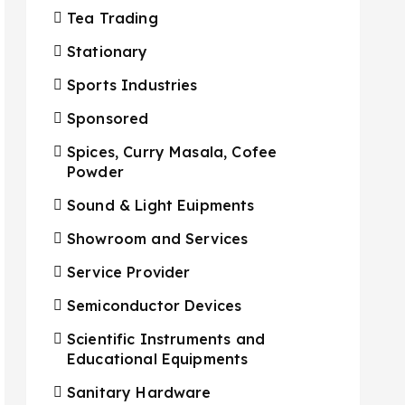
Tea Trading
Stationary
Sports Industries
Sponsored
Spices, Curry Masala, Cofee
Powder
Sound & Light Euipments
Showroom and Services
Service Provider
Semiconductor Devices
Scientific Instruments and
Educational Equipments
Sanitary Hardware