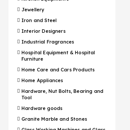
Jewellery
Iron and Steel
Interior Designers
Industrial Fragrances
Hospital Equipment & Hospital
Furniture
Home Care and Cars Products
Home Appliances
Hardware, Nut Bolts, Bearing and
Tool
Hardware goods
Granite Marble and Stones
Glass Working Machines and Glass