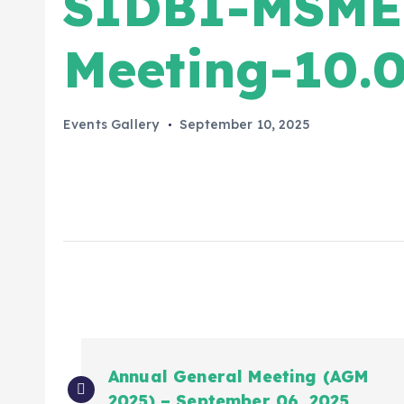
SIDBI-MSME 
Meeting-10.0
Events Gallery
September 10, 2025
Annual General Meeting (AGM
2025) – September 06, 2025