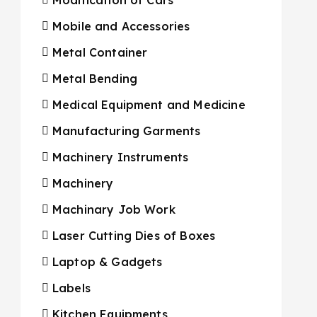
Mobile and Accessories
Metal Container
Metal Bending
Medical Equipment and Medicine
Manufacturing Garments
Machinery Instruments
Machinery
Machinary Job Work
Laser Cutting Dies of Boxes
Laptop & Gadgets
Labels
Kitchen Equipments