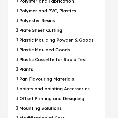
Polyster and Fabrication
Polymer and PVC, Plastics
Polyester Resins
Plate Sheet Cutting
Plastic Moulding Powder & Goods
Plastic Moulded Goods
Plastic Cassette for Rapid Test
Plants
Pan Flavouring Materials
paints and painting Accessories
Offset Printing and Designing
Mounting Solutions
Modification of Cars