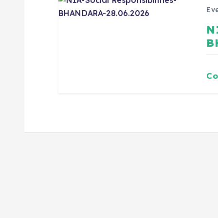
Eve
N
B
Co